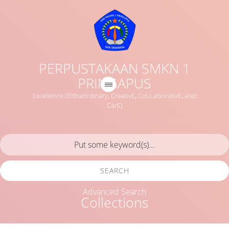
PERPUSTAKAAN SMKN 1
PRINGAPUS
Excellence (EXtraordinary, CreativE, CoLLaborativE, aNd
CarE)
SEARCH
Advanced Search
Collections