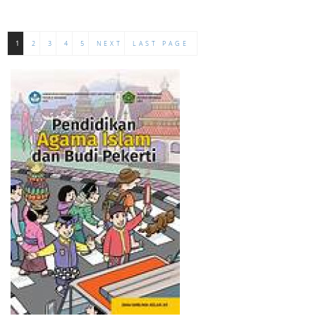
1
2
3
4
5
NEXT
LAST PAGE