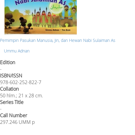
Pemimpin Pasukan Manusia, Jin, dan Hewan Nabi Sulaiman As
Ummu Adnan
Edition
-
ISBN/ISSN
978-602-252-822-7
Collation
50 hlm.; 21 x 28 cm.
Series Title
-
Call Number
297.246 UMM p