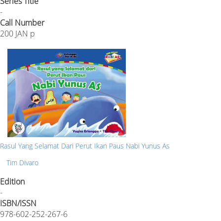
Series Title
-
Call Number
200 JAN p
Rasul Yang Selamat Dari Perut Ikan Paus Nabi Yunus As
Tim Divaro
Edition
-
ISBN/ISSN
978-602-252-267-6