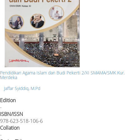
Pendidikan Agama Islam dan Budi Pekerti 2/XI SMAMA/SMK Kur.
Merdeka
Jaffar Syiddiq, M.Pd
Edition
-
ISBN/ISSN
978-623-518-106-6
Collation
-