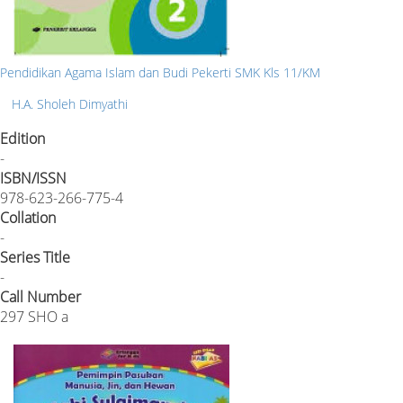
Pendidikan Agama Islam dan Budi Pekerti SMK Kls 11/KM
H.A. Sholeh Dimyathi
Edition
-
ISBN/ISSN
978-623-266-775-4
Collation
-
Series Title
-
Call Number
297 SHO a