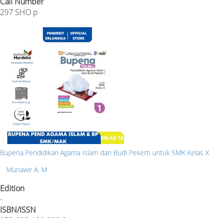
Call Number
297 SHO p
Bupena Pendidikan Agama Islam dan Budi Pekerti untuk SMK Kelas X
Munawir A. M
Edition
-
ISBN/ISSN