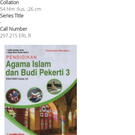
Collation
54 hlm :Ilus. ;26 cm
Series Title
-
Call Number
297.215 ERL R