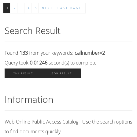
1
2
3
4
5
NEXT
LAST PAGE
Search Result
Found
133
from your keywords:
callnumber=2
Query took
0.01246
second(s) to complete
XML RESULT
JSON RESULT
Information
Web Online Public Access Catalog - Use the search options
to find documents quickly