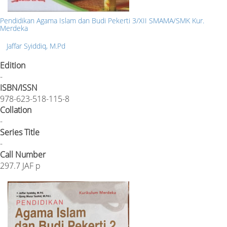
Pendidikan Agama Islam dan Budi Pekerti 3/XII SMAMA/SMK Kur.
Merdeka
Jaffar Syiddiq, M.Pd
Edition
-
ISBN/ISSN
978-623-518-115-8
Collation
-
Series Title
-
Call Number
297.7 JAF p