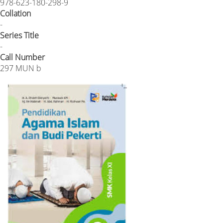
978-623-180-298-9
Collation
-
Series Title
-
Call Number
297 MUN b