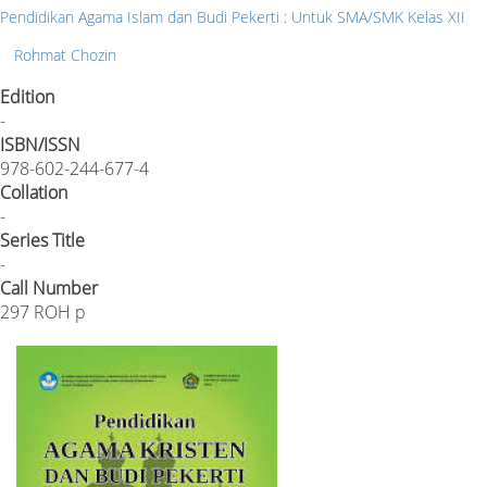
Pendidikan Agama Islam dan Budi Pekerti : Untuk SMA/SMK Kelas XII
Rohmat Chozin
Edition
-
ISBN/ISSN
978-602-244-677-4
Collation
-
Series Title
-
Call Number
297 ROH p