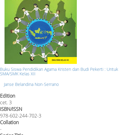
Buku Siswa Pendidikan Agama Kristen dan Budi Pekerti : Untuk
SMA/SMK Kelas XII
Janse Belandina Non-Serrano
Edition
cet. 3
ISBN/ISSN
978-602-244-702-3
Collation
-