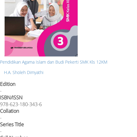
Pendidikan Agama Islam dan Budi Pekerti SMK Kls 12KM
H.A. Sholeh Dimyathi
Edition
-
ISBN/ISSN
978-623-180-343-6
Collation
-
Series Title
-