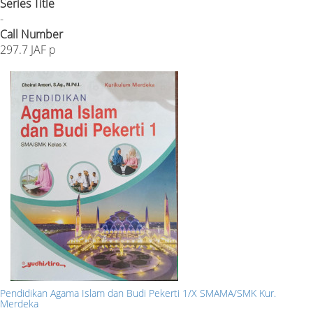
Series Title
-
Call Number
297.7 JAF p
Pendidikan Agama Islam dan Budi Pekerti 1/X SMAMA/SMK Kur.
Merdeka