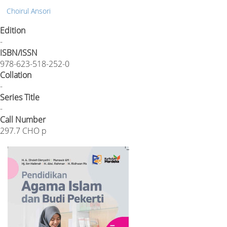
Choirul Ansori
Edition
-
ISBN/ISSN
978-623-518-252-0
Collation
-
Series Title
-
Call Number
297.7 CHO p