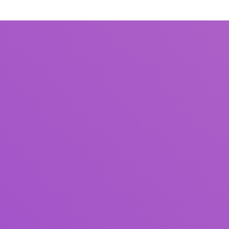
Title
Author(s)
Subject(s)
ISBN/ISSN
Collection Type
Location