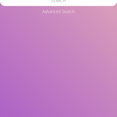
SEARCH
Advanced Search
Title
Author(s)
Subject(s)
ISBN/ISSN
Collection Type
Location