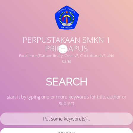
PERPUSTAKAAN SMKN 1
PRINGAPUS
Excellence (EXtraordinary, CreativE, CoLLaborativE, aNd
CarE)
SEARCH
start it by typing one or more keywords for title, author or
subject